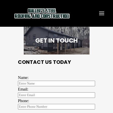
GET IN TOUCH
CONTACT US TODAY
Name:
Email:
Phone: