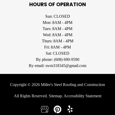
HOURS OF OPERATION
Sun: CLOSED
Mon: 8AM - 4PM
Tues: 8AM - 4PM
Wed: 8AM - 4PM
Thurs: 8AM - 4PM
Fri: 8AM - 4PM
Sat: CLOSED
By phone:
(608) 690-9590
By email:
swm318345@gmail.com
Copyright © 2026 Miller's Steel Roofing and Construction
All Rights Reserved
.
Sitemap
.
Accessibility Statement