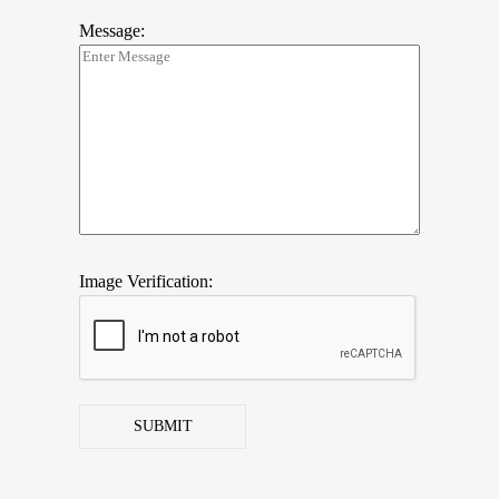
Message:
Image Verification:
SUBMIT