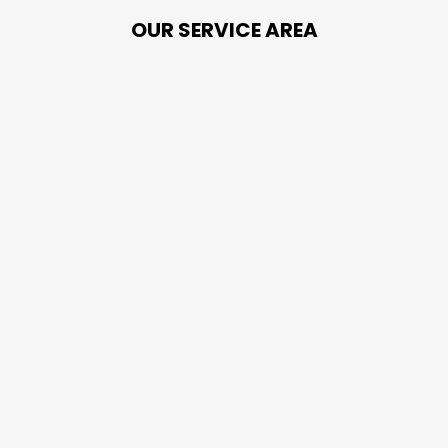
OUR SERVICE AREA